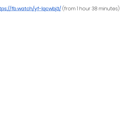
tps://fb.watch/yf-lqcwbj3/
 (from 1 hour 38 minutes)