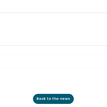
Back to the news