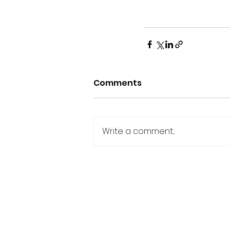
Comments
Write a comment...