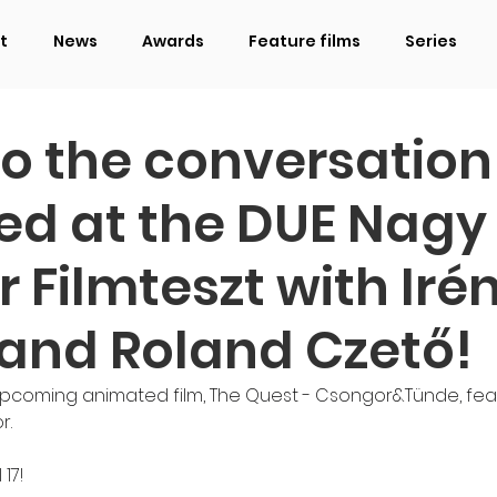
t
News
Awards
Feature films
Series
to the conversation
ed at the DUE Nagy
 Filmteszt with Iré
 and Roland Czető!
upcoming animated film, The Quest - Csongor&Tünde, fea
r.
17!