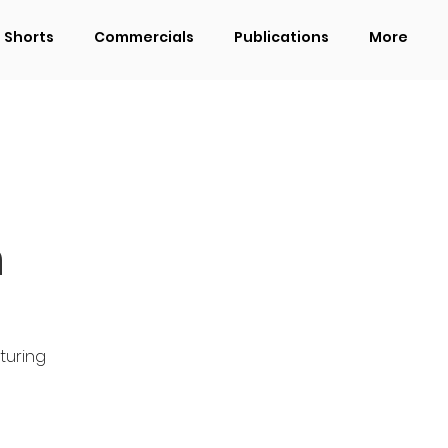
Shorts
Commercials
Publications
More
n
turing 