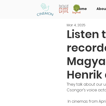
Home
Abou
Mar 4, 2025
Listen 
record
Magyar
Henrik
They talk about our 
Csongor’s voice acto
 In cinemas from April 