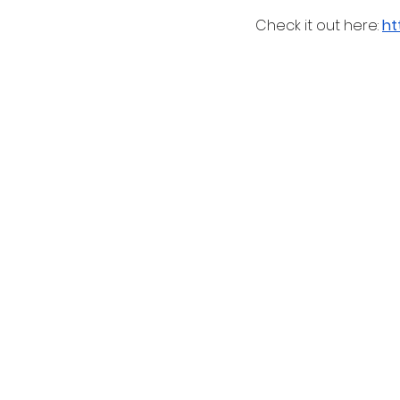
 Check it out here: 
ht