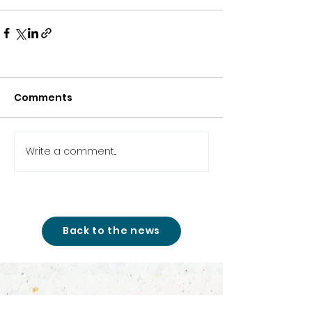
Comments
Write a comment...
Back to the news
studio@cinemon-