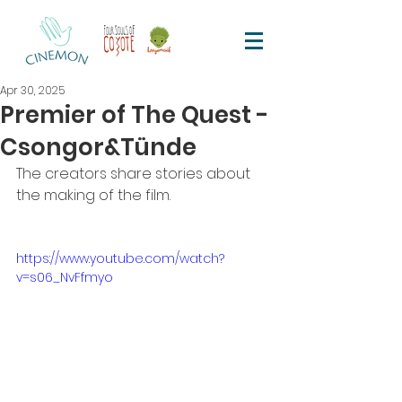
Apr 30, 2025
Premier of The Quest -
Csongor&Tünde
The creators share stories about 
the making of the film.
https://www.youtube.com/watch?
v=s06_NvFfmyo