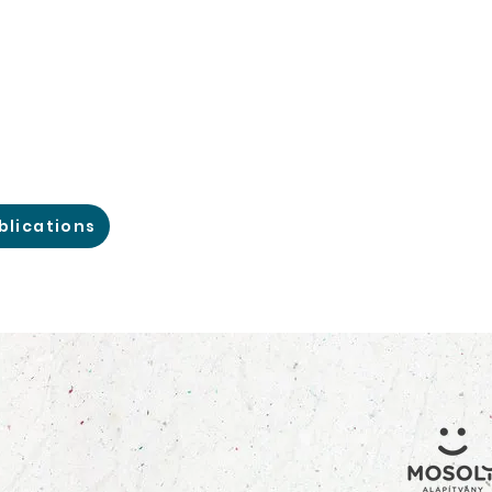
blications