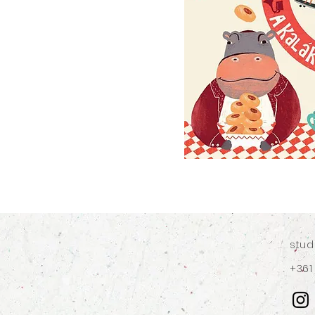
stu
+361