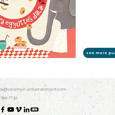
see more pu
dio@cinemon-entertainment.com
 780 77 51