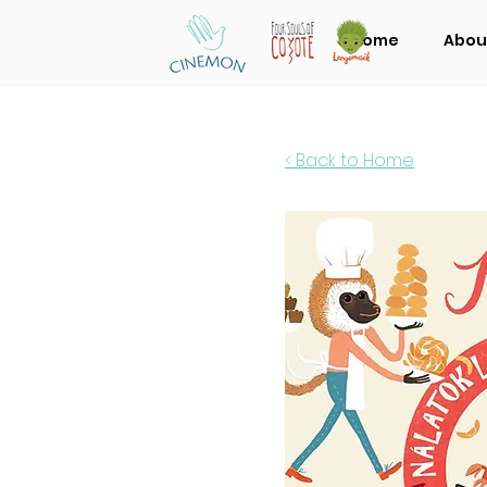
Home
Abou
< Back to Home