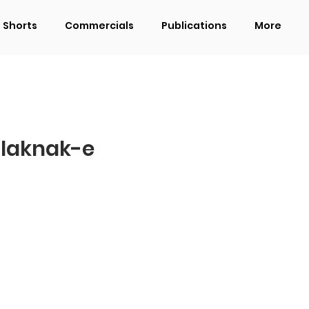
Shorts
Commercials
Publications
More
 laknak-e