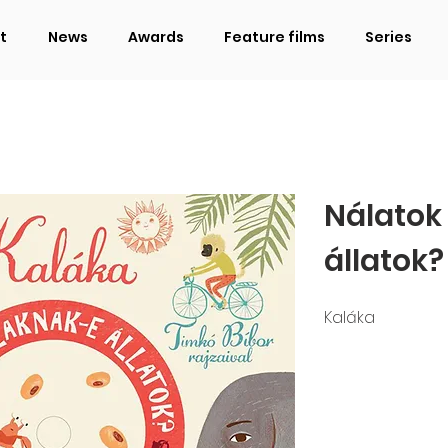
t
News
Awards
Feature films
Series
Nálatok
állatok?
Kaláka