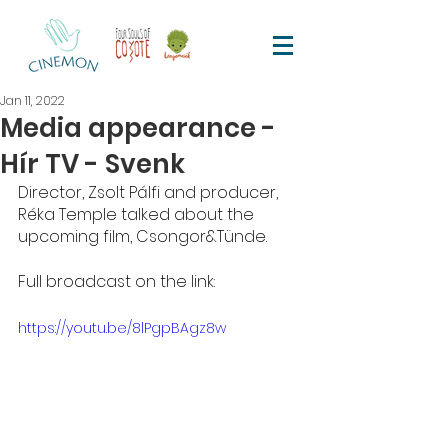
Jan 11, 2022
Media appearance -
Hír TV - Svenk
Director, Zsolt Pálfi and producer, 
Réka Temple talked about the 
upcoming film, Csongor&Tünde. 
Full broadcast on the link:
https://youtu.be/8lPgpBAgz8w