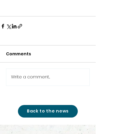
Comments
Write a comment...
Back to the news