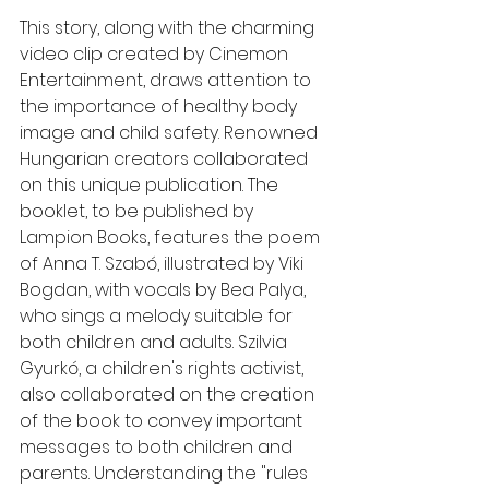
This story, along with the charming 
video clip created by Cinemon 
Entertainment, draws attention to 
the importance of healthy body 
image and child safety. Renowned 
Hungarian creators collaborated 
on this unique publication. The 
booklet, to be published by 
Lampion Books, features the poem 
of Anna T. Szabó, illustrated by Viki 
Bogdan, with vocals by Bea Palya, 
who sings a melody suitable for 
both children and adults. Szilvia 
Gyurkó, a children's rights activist, 
also collaborated on the creation 
of the book to convey important 
messages to both children and 
parents. Understanding the "rules 