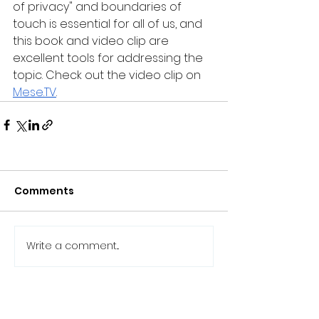
of privacy" and boundaries of 
touch is essential for all of us, and 
this book and video clip are 
excellent tools for addressing the 
topic. Check out the video clip on 
Mese.TV
.
Comments
Write a comment...