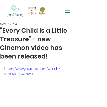
May 17, 2024
"Every Child is a Little
Treasure" - new
Cinemon video has
been released!
https://www.youtube.com/watch?
v=HEA5TEpwmwc