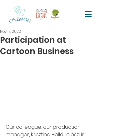
Nov 17, 2022
Participation at
Cartoon Business
Our colleague, our production 
manager, Krisztina Holló Leleszi is 