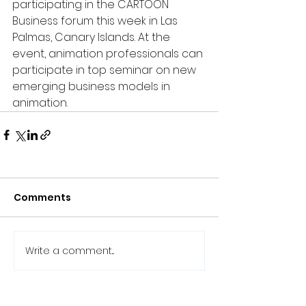
participating in the CARTOON 
Business forum this week in Las 
Palmas, Canary Islands. At the 
event, animation professionals can 
participate in top seminar on new 
emerging business models in 
animation.
Comments
Write a comment...