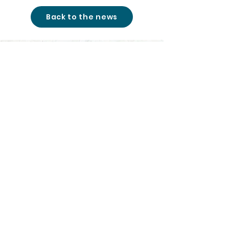
Back to the news
studio@cinemon-
entertainment.com
+361 780 77 51
|
© 2026
All rights reserved
|
Cinemon Entertainment