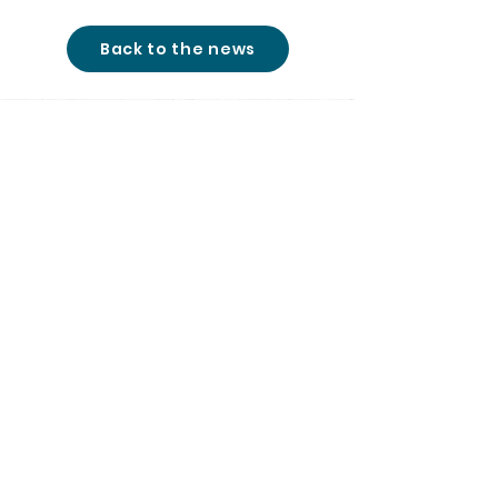
Back to the news
studio@cinemon-
entertainment.com
+361 780 77 51
|
© 2026
All rights reserved
|
Cinemon Entertainment