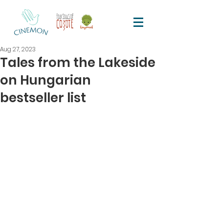
Aug 27, 2023
Tales from the Lakeside
on Hungarian
bestseller list