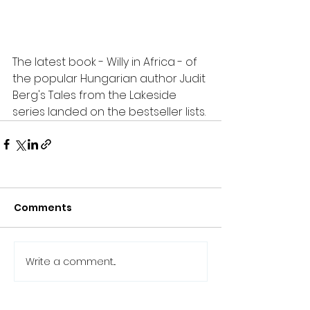
The latest book - Willy in Africa - of 
the popular Hungarian author Judit 
Berg's Tales from the Lakeside 
series landed on the bestseller lists.
Comments
Write a comment...