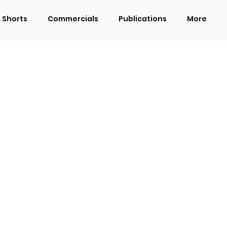
Shorts
Commercials
Publications
More