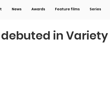
t
News
Awards
Feature films
Series
 debuted in Variety