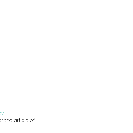
ty
 the article of 