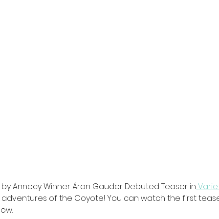
e by Annecy Winner Áron Gauder Debuted Teaser in
 Varie
 adventures of the Coyote! You can watch the first teaser
low.