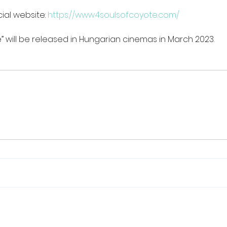
ial website: 
https://www.4soulsofcoyote.com/
” will be released in Hungarian cinemas in March 2023.