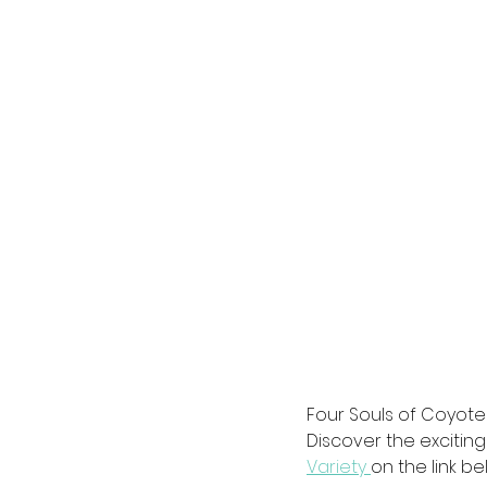
Four Souls of Coyot
Discover the exciting
Variety 
on the link be