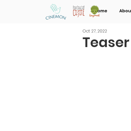
Home
Abou
Oct 27, 2022
Teaser