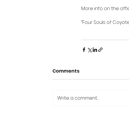
More info on the offic
“Four Souls of Coyote
Comments
Write a comment...