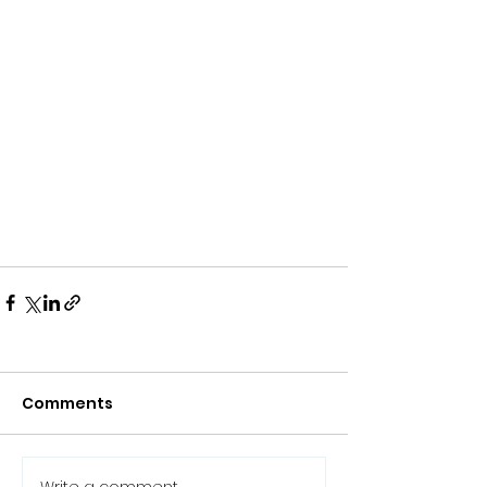
Comments