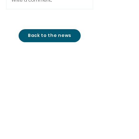
Write a comment...
Back to the news
studio@cinemon-
entertainment.com
+361 780 77 51