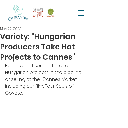
May 22, 2023
Variety: "Hungarian
Producers Take Hot
Projects to Cannes"
Rundown  of some of the top 
Hungarian projects in the pipeline 
or selling at the  Cannes Market - 
including our film, Four Souls of 
Coyote. 