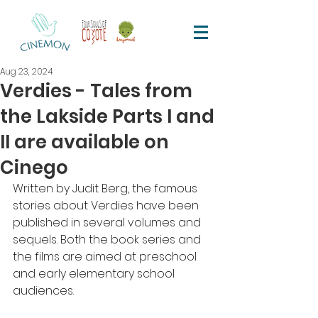
Aug 23, 2024
Verdies - Tales from
the Lakside Parts I and
II are available on
Cinego
Written by Judit Berg, the famous 
stories about Verdies have been 
published in several volumes and 
sequels. Both the book series and 
the films are aimed at preschool 
and early elementary school 
audiences.