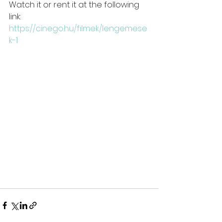
Watch it or rent it at the following 
link:
https://cinego.hu/filmek/lengemese
k-1