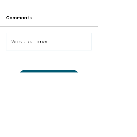
Comments
Write a comment...
Back to the news
studio@cinemon-
entertainment.com
+361 780 77 51