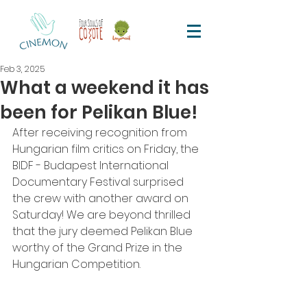
Feb 3, 2025
What a weekend it has
been for Pelikan Blue!
After receiving recognition from 
Hungarian film critics on Friday, the 
BIDF - Budapest International 
Documentary Festival surprised 
the crew with another award on 
Saturday! We are beyond thrilled 
that the jury deemed Pelikan Blue 
worthy of the Grand Prize in the 
Hungarian Competition.