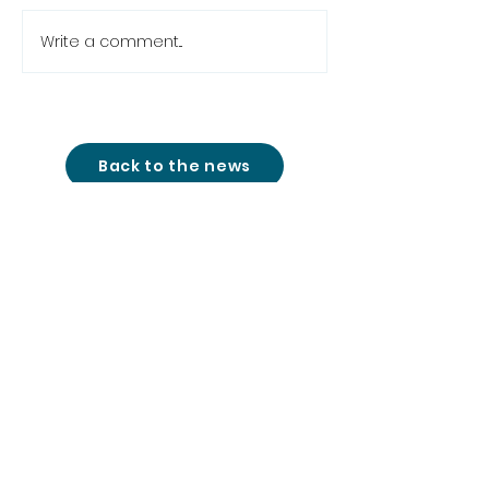
Write a comment...
Back to the news
studio@cinemon-
entertainment.com
+361 780 77 51