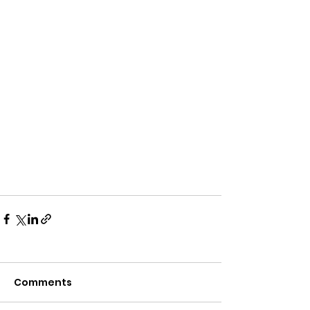
Comments