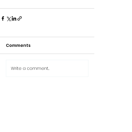
Comments
Write a comment...
Back to the news