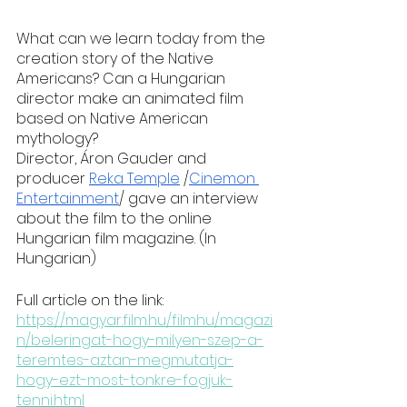
What can we learn today from the 
creation story of the Native 
Americans? Can a Hungarian 
director make an animated film 
based on Native American 
mythology?
Director, Áron Gauder and 
producer
Reka Temple
 /
Cinemon 
Entertainment
/ gave an interview 
about the film to the online 
Hungarian film magazine. (In 
Hungarian)
Full article on the link: 
https://magyar.film.hu/filmhu/magazi
n/beleringat-hogy-milyen-szep-a-
teremtes-aztan-megmutatja-
hogy-ezt-most-tonkre-fogjuk-
tenni.html