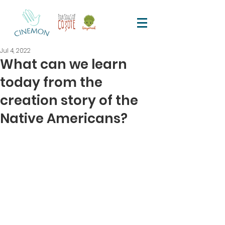
Jul 4, 2022
What can we learn
today from the
creation story of the
Native Americans?